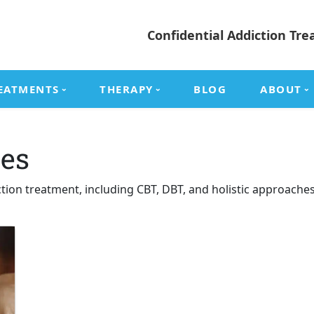
Confidential Addiction Tre
EATMENTS
THERAPY
BLOG
ABOUT
es
ction treatment, including CBT, DBT, and holistic approach