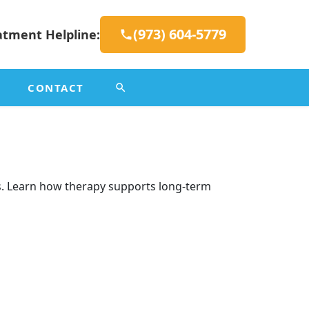
(973) 604-5779
atment Helpline:
CONTACT
es. Learn how therapy supports long-term