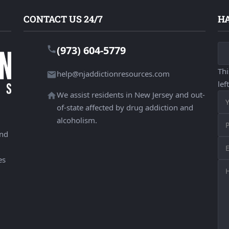
CONTACT US 24/7
HA
(973) 604-5779
Thi
help@njaddictionresources.com
lef
We assist residents in New Jersey and out-
of-state affected by drug addiction and
alcoholism.
and
es