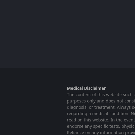
Medical Disclaimer
The content of this website such 
purposes only and does not consti
diagnosis, or treatment. Always s
regarding a medical condition. N
read on this website. In the even
endorse any specific tests, physi
Reliance on any information provid