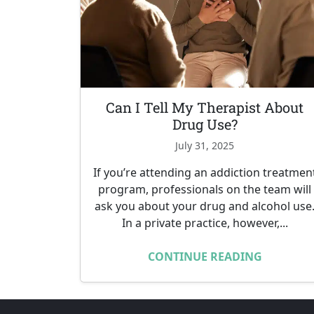
Can I Tell My Therapist About
Drug Use?
July 31, 2025
If you’re attending an addiction treatmen
program, professionals on the team will
ask you about your drug and alcohol use
In a private practice, however,...
CONTINUE READING