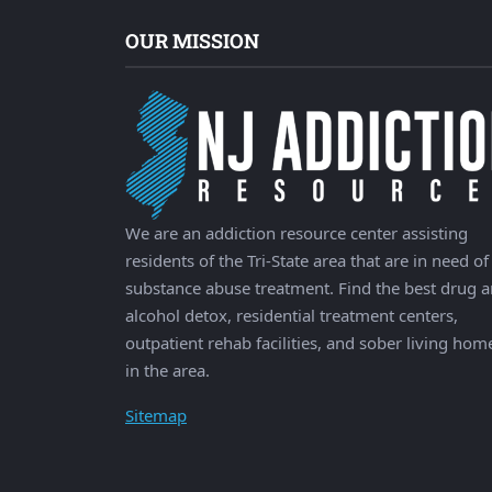
OUR MISSION
We are an addiction resource center assisting
residents of the Tri-State area that are in need of
substance abuse treatment. Find the best drug 
alcohol detox, residential treatment centers,
outpatient rehab facilities, and sober living hom
in the area.
Sitemap