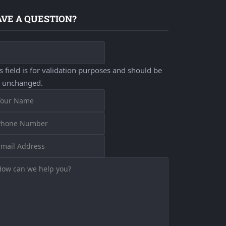
VE A QUESTION?
s field is for validation purposes and should be
t unchanged.