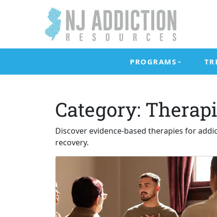
Skip
to
content
New
Addiction
Jersey
Resources
PROGRAMS
TR
Addiction
for
Resources
New
Jersey
Category:
Therapi
Residents
Discover evidence-based therapies for addi
recovery.