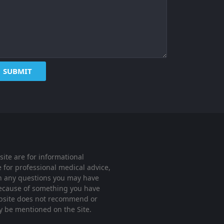
ite are for informational
 for professional medical advice,
ith any questions you may have
 because of something you have
website does not recommend or
ay be mentioned on the Site.