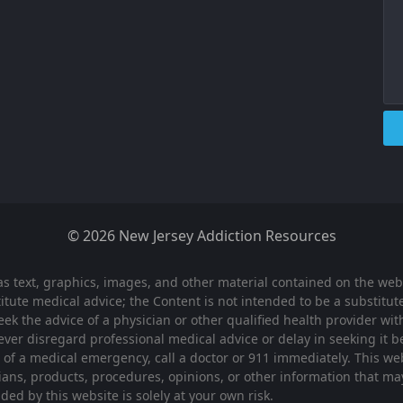
© 2026 New Jersey Addiction Resources
as text, graphics, images, and other material contained on the webs
tute medical advice; the Content is not intended to be a substitute
eek the advice of a physician or other qualified health provider w
ever disregard professional medical advice or delay in seeking it
t of a medical emergency, call a doctor or 911 immediately. This 
cians, products, procedures, opinions, or other information that m
ed by this website is solely at your own risk.