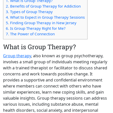
1.
What is Group Therapy?
2.
Benefits of Group Therapy for Addiction
3.
Types of Group Therapy
4.
What to Expect in Group Therapy Sessions
5.
Finding Group Therapy in New Jersey
6.
Is Group Therapy Right for Me?
7.
The Power of Connection
What is Group Therapy?
Group therapy
, also known as group psychotherapy,
involves a small group of individuals meeting regularly
with a trained therapist or facilitator to discuss shared
concerns and work towards positive change. It
provides a supportive and confidential environment
where members can connect with others who have
similar experiences, learn new coping skills, and gain
valuable insights. Group therapy sessions can address
various issues, including substance abuse, mental
health disorders, social anxiety, and interpersonal