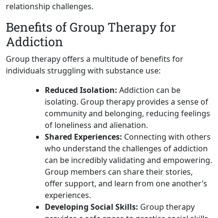
relationship challenges.
Benefits of Group Therapy for
Addiction
Group therapy offers a multitude of benefits for
individuals struggling with substance use:
Reduced Isolation:
Addiction can be
isolating. Group therapy provides a sense of
community and belonging, reducing feelings
of loneliness and alienation.
Shared Experiences:
Connecting with others
who understand the challenges of addiction
can be incredibly validating and empowering.
Group members can share their stories,
offer support, and learn from one another’s
experiences.
Developing Social Skills:
Group therapy