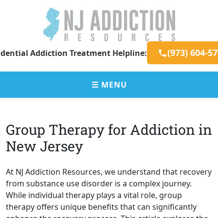
Skip
to
content
New
Addiction
(973) 604-5
dential Addiction Treatment Helpline:
Jersey
Resources
Addiction
for
Resources
New
☰ MENU
Jersey
Residents
Group Therapy for Addiction in
New Jersey
At NJ Addiction Resources, we understand that recovery
from substance use disorder is a complex journey.
While individual therapy plays a vital role, group
therapy offers unique benefits that can significantly