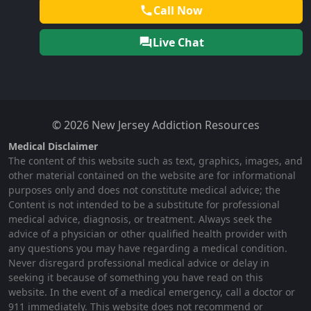
Call Now
Live Chat
© 2026 New Jersey Addiction Resources
Medical Disclaimer
The content of this website such as text, graphics, images, and
other material contained on the website are for informational
purposes only and does not constitute medical advice; the
Content is not intended to be a substitute for professional
medical advice, diagnosis, or treatment. Always seek the
advice of a physician or other qualified health provider with
any questions you may have regarding a medical condition.
Never disregard professional medical advice or delay in
seeking it because of something you have read on this
website. In the event of a medical emergency, call a doctor or
911 immediately. This website does not recommend or