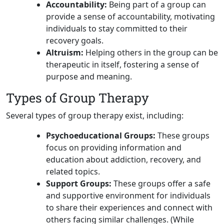
Accountability:
Being part of a group can
provide a sense of accountability, motivating
individuals to stay committed to their
recovery goals.
Altruism:
Helping others in the group can be
therapeutic in itself, fostering a sense of
purpose and meaning.
Types of Group Therapy
Several types of group therapy exist, including:
Psychoeducational Groups:
These groups
focus on providing information and
education about addiction, recovery, and
related topics.
Support Groups:
These groups offer a safe
and supportive environment for individuals
to share their experiences and connect with
others facing similar challenges. (While