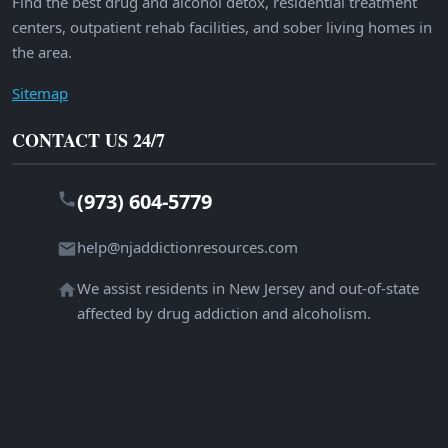
Find the best drug and alcohol detox, residential treatment
centers, outpatient rehab facilities, and sober living homes in
the area.
Sitemap
CONTACT US 24/7
(973) 604-5779
help@njaddictionresources.com
We assist residents in New Jersey and out-of-state
affected by drug addiction and alcoholism.