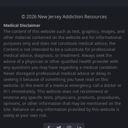
© 2026 New Jersey Addiction Resources
Medical Disclaimer
The content of this website such as text, graphics, images, and
other material contained on the website are for informational
purposes only and does not constitute medical advice; the
Content is not intended to be a substitute for professional
medical advice, diagnosis, or treatment. Always seek the
advice of a physician or other qualified health provider with
any questions you may have regarding a medical condition.
Never disregard professional medical advice or delay in
seeking it because of something you have read on this
website. In the event of a medical emergency, call a doctor or
911 immediately. This website does not recommend or
endorse any specific tests, physicians, products, procedures,
opinions, or other information that may be mentioned on the
Site. Reliance on any information provided by this website is
solely at your own risk.