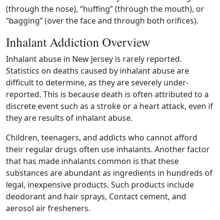
(through the nose), “huffing” (through the mouth), or
“bagging” (over the face and through both orifices).
Inhalant Addiction Overview
Inhalant abuse in New Jersey is rarely reported.
Statistics on deaths caused by inhalant abuse are
difficult to determine, as they are severely under-
reported. This is because death is often attributed to a
discrete event such as a stroke or a heart attack, even if
they are results of inhalant abuse.
Children, teenagers, and addicts who cannot afford
their regular drugs often use inhalants. Another factor
that has made inhalants common is that these
substances are abundant as ingredients in hundreds of
legal, inexpensive products. Such products include
deodorant and hair sprays, Contact cement, and
aerosol air fresheners.