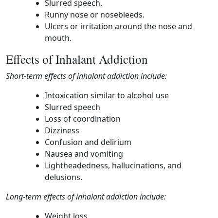
Slurred speech.
Runny nose or nosebleeds.
Ulcers or irritation around the nose and
mouth.
Effects of Inhalant Addiction
Short-term effects of inhalant addiction include:
Intoxication similar to alcohol use
Slurred speech
Loss of coordination
Dizziness
Confusion and delirium
Nausea and vomiting
Lightheadedness, hallucinations, and
delusions.
Long-term effects of inhalant addiction include:
Weight loss