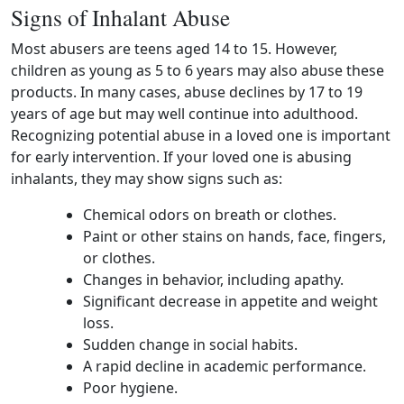
Signs of Inhalant Abuse
Most abusers are teens aged 14 to 15. However,
children as young as 5 to 6 years may also abuse these
products. In many cases, abuse declines by 17 to 19
years of age but may well continue into adulthood.
Recognizing potential abuse in a loved one is important
for early intervention. If your loved one is abusing
inhalants, they may show signs such as:
Chemical odors on breath or clothes.
Paint or other stains on hands, face, fingers,
or clothes.
Changes in behavior, including apathy.
Significant decrease in appetite and weight
loss.
Sudden change in social habits.
A rapid decline in academic performance.
Poor hygiene.