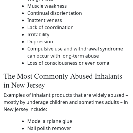
Muscle weakness
Continual disorientation
Inattentiveness
Lack of coordination
Irritability
Depression
Compulsive use and withdrawal syndrome
can occur with long-term abuse
Loss of consciousness or even coma
The Most Commonly Abused Inhalants
in New Jersey
Examples of inhalant products that are widely abused –
mostly by underage children and sometimes adults – in
New Jersey include:
Model airplane glue
Nail polish remover