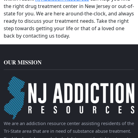
the right drug treatment center in New Jersey or out-of-
state for you. We are here around-the-clock, and always
ready to discuss your treatment needs. Take the right
step towards getting your life or that of a loved one
back by contacting us today.
OUR MISSION
We are an addiction resource center assisting residents of the
Tri-State area that are in need of substance abuse treatment.