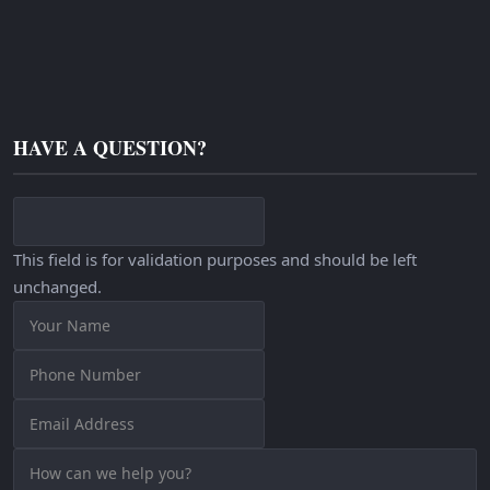
HAVE A QUESTION?
This field is for validation purposes and should be left
unchanged.