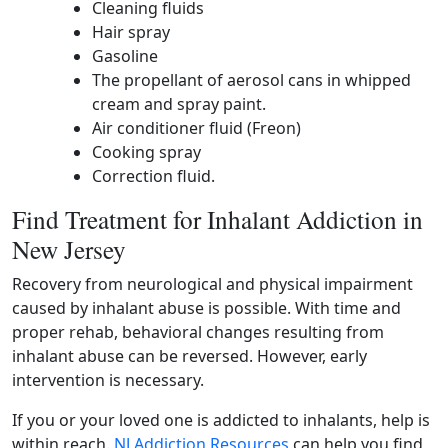
Cleaning fluids
Hair spray
Gasoline
The propellant of aerosol cans in whipped
cream and spray paint.
Air conditioner fluid (Freon)
Cooking spray
Correction fluid.
Find Treatment for Inhalant Addiction in
New Jersey
Recovery from neurological and physical impairment
caused by inhalant abuse is possible. With time and
proper rehab, behavioral changes resulting from
inhalant abuse can be reversed. However, early
intervention is necessary.
If you or your loved one is addicted to inhalants, help is
within reach.
NJ Addiction Resources
can help you find