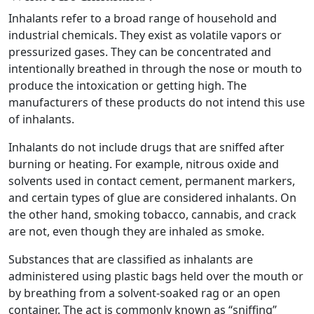
Inhalants refer to a broad range of household and
industrial chemicals. They exist as volatile vapors or
pressurized gases. They can be concentrated and
intentionally breathed in through the nose or mouth to
produce the intoxication or getting high. The
manufacturers of these products do not intend this use
of inhalants.
Inhalants do not include drugs that are sniffed after
burning or heating. For example, nitrous oxide and
solvents used in contact cement, permanent markers,
and certain types of glue are considered inhalants. On
the other hand, smoking tobacco, cannabis, and crack
are not, even though they are inhaled as smoke.
Substances that are classified as inhalants are
administered using plastic bags held over the mouth or
by breathing from a solvent-soaked rag or an open
container. The act is commonly known as “sniffing”