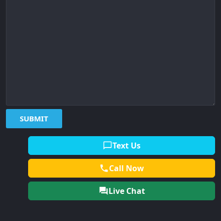
Text Us
Call Now
Live Chat