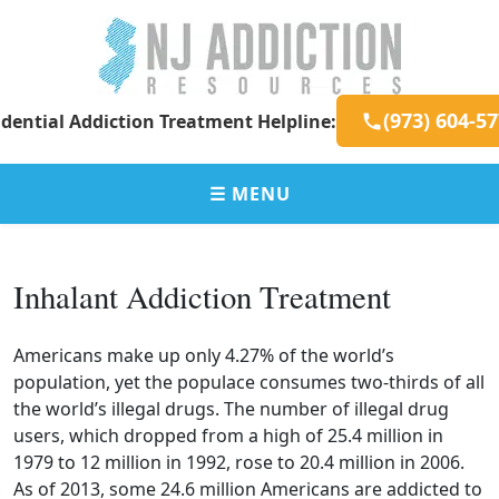
Skip
to
content
New
Addiction
(973) 604-5
dential Addiction Treatment Helpline:
Jersey
Resources
Addiction
for
Resources
New
☰ MENU
Jersey
Residents
Inhalant Addiction Treatment
Americans make up only 4.27% of the world’s
population, yet the populace consumes two-thirds of all
the world’s illegal drugs. The number of illegal drug
users, which dropped from a high of 25.4 million in
1979 to 12 million in 1992, rose to 20.4 million in 2006.
As of 2013, some 24.6 million Americans are addicted to