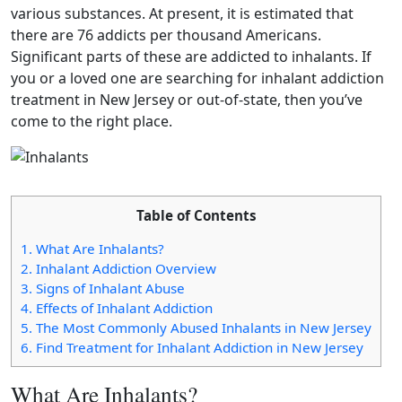
various substances. At present, it is estimated that
there are 76 addicts per thousand Americans.
Significant parts of these are addicted to inhalants. If
you or a loved one are searching for inhalant addiction
treatment in New Jersey or out-of-state, then you’ve
come to the right place.
Table of Contents
1.
What Are Inhalants?
2.
Inhalant Addiction Overview
3.
Signs of Inhalant Abuse
4.
Effects of Inhalant Addiction
5.
The Most Commonly Abused Inhalants in New Jersey
6.
Find Treatment for Inhalant Addiction in New Jersey
What Are Inhalants?