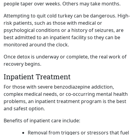
people taper over weeks. Others may take months.
Attempting to quit cold turkey can be dangerous. High-
risk patients, such as those with medical or
psychological conditions or a history of seizures, are
best admitted to an inpatient facility so they can be
monitored around the clock.
Once detox is underway or complete, the real work of
recovery begins.
Inpatient Treatment
For those with severe benzodiazepine addiction,
complex medical needs, or co-occurring mental health
problems, an inpatient treatment program is the best
and safest option.
Benefits of inpatient care include:
Removal from triggers or stressors that fuel