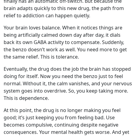
finally has an automatic off-switch. But because the
brain adapts quickly to this new drug, the path from
relief to addiction can happen quietly.
Your brain loves balance. When it notices things are
being artificially calmed down day after day, it dials
back its own GABA activity to compensate. Suddenly,
the benzo doesn’t work as well. You need more to get
the same relief. This is tolerance.
Eventually, the drug does the job the brain has stopped
doing for itself. Now you need the benzo just to feel
normal. Without it, the calm vanishes, and your nervous
system goes into overdrive. So, you keep taking more.
This is dependence.
At this point, the drug is no longer making you feel
good; it’s just keeping you from feeling bad. Use
becomes compulsive, continuing despite negative
consequences. Your mental health gets worse. And yet