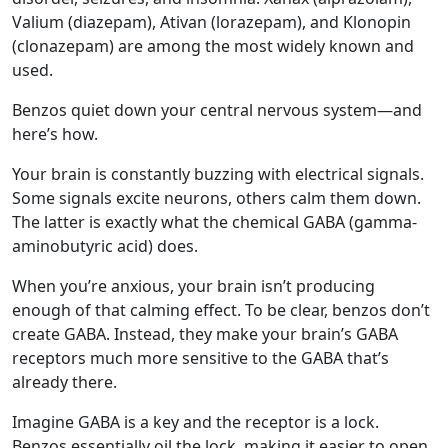
Valium (diazepam), Ativan (lorazepam), and Klonopin
(clonazepam) are among the most widely known and
used.
Benzos quiet down your central nervous system—and
here’s how.
Your brain is constantly buzzing with electrical signals.
Some signals excite neurons, others calm them down.
The latter is exactly what the chemical GABA (gamma-
aminobutyric acid) does.
When you’re anxious, your brain isn’t producing
enough of that calming effect. To be clear, benzos don’t
create GABA. Instead, they make your brain’s GABA
receptors much more sensitive to the GABA that’s
already there.
Imagine GABA is a key and the receptor is a lock.
Benzos essentially oil the lock, making it easier to open.