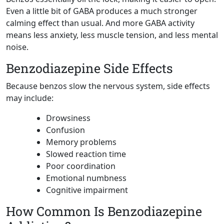
Even a little bit of GABA produces a much stronger
calming effect than usual. And more GABA activity
means less anxiety, less muscle tension, and less mental
noise.
Benzodiazepine Side Effects
Because benzos slow the nervous system, side effects
may include:
Drowsiness
Confusion
Memory problems
Slowed reaction time
Poor coordination
Emotional numbness
Cognitive impairment
How Common Is Benzodiazepine