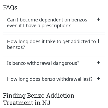
FAQs
Can I become dependent on benzos
even if I have a prescription?
How long does it take to get addicted to
benzos?
Is benzo withdrawal dangerous?
How long does benzo withdrawal last?
Finding Benzo Addiction
Treatment in NJ