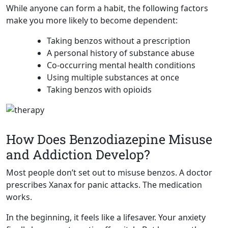
While anyone can form a habit, the following factors
make you more likely to become dependent:
Taking benzos without a prescription
A personal history of substance abuse
Co-occurring mental health conditions
Using multiple substances at once
Taking benzos with opioids
How Does Benzodiazepine Misuse
and Addiction Develop?
Most people don’t set out to misuse benzos. A doctor
prescribes Xanax for panic attacks. The medication
works.
In the beginning, it feels like a lifesaver. Your anxiety