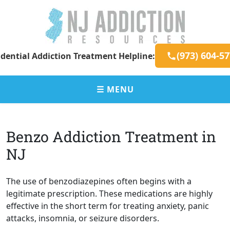
Skip
to
content
New
Addiction
(973) 604-5
dential Addiction Treatment Helpline:
Jersey
Resources
Addiction
for
Resources
New
☰ MENU
Jersey
Residents
Benzo Addiction Treatment in
NJ
The use of benzodiazepines often begins with a
legitimate prescription. These medications are highly
effective in the short term for treating anxiety, panic
attacks, insomnia, or seizure disorders.