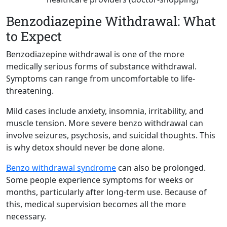
Benzodiazepine Withdrawal: What
to Expect
Benzodiazepine withdrawal is one of the more
medically serious forms of substance withdrawal.
Symptoms can range from uncomfortable to life-
threatening.
Mild cases include anxiety, insomnia, irritability, and
muscle tension. More severe benzo withdrawal can
involve seizures, psychosis, and suicidal thoughts. This
is why detox should never be done alone.
Benzo withdrawal syndrome
can also be prolonged.
Some people experience symptoms for weeks or
months, particularly after long-term use. Because of
this, medical supervision becomes all the more
necessary.