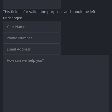
This field is for validation purposes and should be left
unchanged.