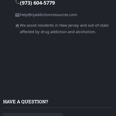
(973) 604-5779
help@njaddictionresources.com
We assist residents in New Jersey and out-of-state
affected by drug addiction and alcoholism.
HAVE A QUESTION?