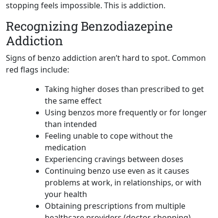
stopping feels impossible. This is addiction.
Recognizing Benzodiazepine
Addiction
Signs of benzo addiction aren’t hard to spot. Common
red flags include:
Taking higher doses than prescribed to get
the same effect
Using benzos more frequently or for longer
than intended
Feeling unable to cope without the
medication
Experiencing cravings between doses
Continuing benzo use even as it causes
problems at work, in relationships, or with
your health
Obtaining prescriptions from multiple
healthcare providers (doctor-shopping)