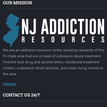
OUR MISSION
We are an addiction resource center assisting residents of the
Tri-State area that are in need of substance abuse treatment.
Find the best drug and alcohol detox, residential treatment
centers, outpatient rehab facilities, and sober living homes in
the area.
Sitemap
CONTACT US 24/7