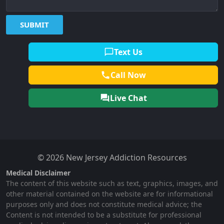
Text Us
Call Now
Live Chat
© 2026 New Jersey Addiction Resources
Medical Disclaimer
The content of this website such as text, graphics, images, and
other material contained on the website are for informational
purposes only and does not constitute medical advice; the
Content is not intended to be a substitute for professional