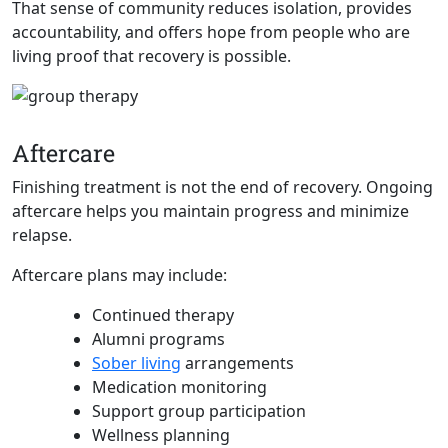
That sense of community reduces isolation, provides
accountability, and offers hope from people who are
living proof that recovery is possible.
Aftercare
Finishing treatment is not the end of recovery. Ongoing
aftercare helps you maintain progress and minimize
relapse.
Aftercare plans may include:
Continued therapy
Alumni programs
Sober living
arrangements
Medication monitoring
Support group participation
Wellness planning