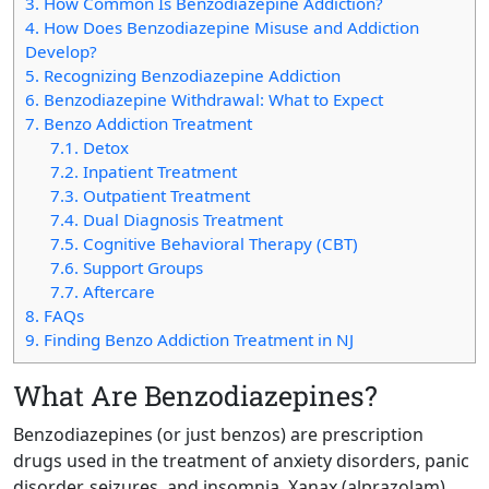
3.
How Common Is Benzodiazepine Addiction?
4.
How Does Benzodiazepine Misuse and Addiction
Develop?
5.
Recognizing Benzodiazepine Addiction
6.
Benzodiazepine Withdrawal: What to Expect
7.
Benzo Addiction Treatment
7.1.
Detox
7.2.
Inpatient Treatment
7.3.
Outpatient Treatment
7.4.
Dual Diagnosis Treatment
7.5.
Cognitive Behavioral Therapy (CBT)
7.6.
Support Groups
7.7.
Aftercare
8.
FAQs
9.
Finding Benzo Addiction Treatment in NJ
What Are Benzodiazepines?
Benzodiazepines (or just benzos) are prescription
drugs used in the treatment of anxiety disorders, panic
disorder, seizures, and insomnia. Xanax (alprazolam),