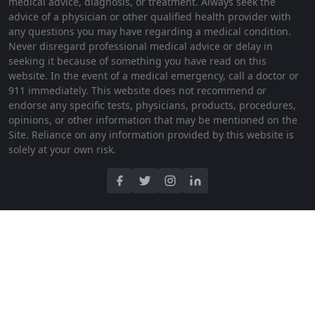
medical advice, diagnosis, or treatment. Always seek the
advice of a physician or other qualified health provider with
any questions you may have regarding a medical condition.
Never disregard professional medical advice or delay in
seeking it because of something you have read on this
website. In the event of a medical emergency, call a doctor or
911 immediately. This website does not recommend or
endorse any specific tests, physicians, products, procedures,
opinions, or other information that may be mentioned on the
Site. Reliance on any information provided by this website is
solely at your own risk.