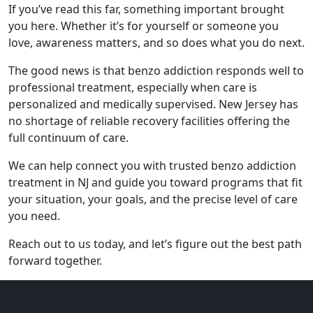
If you’ve read this far, something important brought
you here. Whether it’s for yourself or someone you
love, awareness matters, and so does what you do next.
The good news is that benzo addiction responds well to
professional treatment, especially when care is
personalized and medically supervised. New Jersey has
no shortage of reliable recovery facilities offering the
full continuum of care.
We can help connect you with trusted benzo addiction
treatment in NJ and guide you toward programs that fit
your situation, your goals, and the precise level of care
you need.
Reach out to us today, and let’s figure out the best path
forward together.