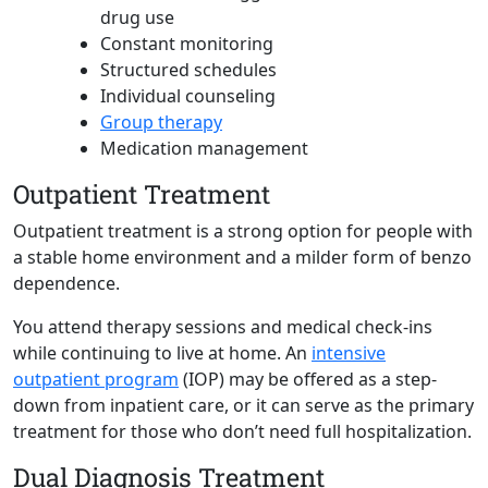
drug use
Constant monitoring
Structured schedules
Individual counseling
Group therapy
Medication management
Outpatient Treatment
Outpatient treatment is a strong option for people with
a stable home environment and a milder form of benzo
dependence.
You attend therapy sessions and medical check-ins
while continuing to live at home. An
intensive
outpatient
program
(IOP) may be offered as a step-
down from inpatient care, or it can serve as the primary
treatment for those who don’t need full hospitalization.
Dual Diagnosis Treatment