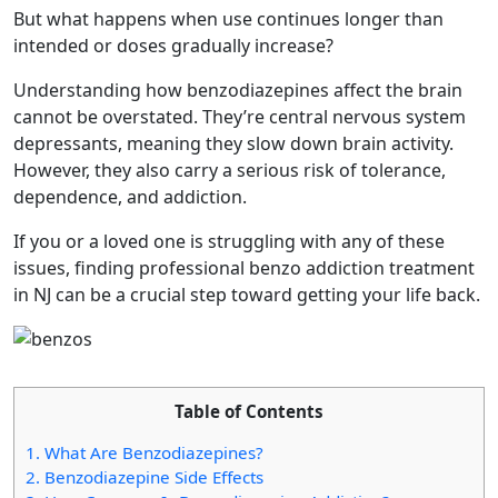
But what happens when use continues longer than
intended or doses gradually increase?
Understanding how benzodiazepines affect the brain
cannot be overstated. They’re central nervous system
depressants, meaning they slow down brain activity.
However, they also carry a serious risk of tolerance,
dependence, and addiction.
If you or a loved one is struggling with any of these
issues, finding professional benzo addiction treatment
in NJ can be a crucial step toward getting your life back.
Table of Contents
1.
What Are Benzodiazepines?
2.
Benzodiazepine Side Effects