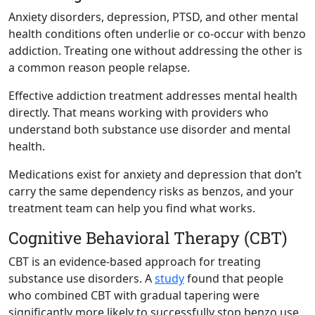
Anxiety disorders, depression, PTSD, and other mental
health conditions often underlie or co-occur with benzo
addiction. Treating one without addressing the other is
a common reason people relapse.
Effective addiction treatment addresses mental health
directly. That means working with providers who
understand both substance use disorder and mental
health.
Medications exist for anxiety and depression that don’t
carry the same dependency risks as benzos, and your
treatment team can help you find what works.
Cognitive Behavioral Therapy (CBT)
CBT is an evidence-based approach for treating
substance use disorders. A
study
found that people
who combined CBT with gradual tapering were
significantly more likely to successfully stop benzo use