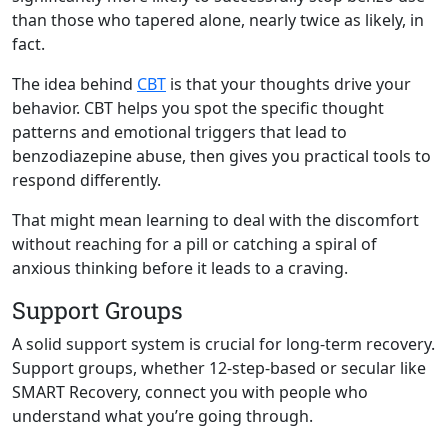
than those who tapered alone, nearly twice as likely, in
fact.
The idea behind
CBT
is that your thoughts drive your
behavior. CBT helps you spot the specific thought
patterns and emotional triggers that lead to
benzodiazepine abuse, then gives you practical tools to
respond differently.
That might mean learning to deal with the discomfort
without reaching for a pill or catching a spiral of
anxious thinking before it leads to a craving.
Support Groups
A solid support system is crucial for long-term recovery.
Support groups, whether 12-step-based or secular like
SMART Recovery, connect you with people who
understand what you’re going through.