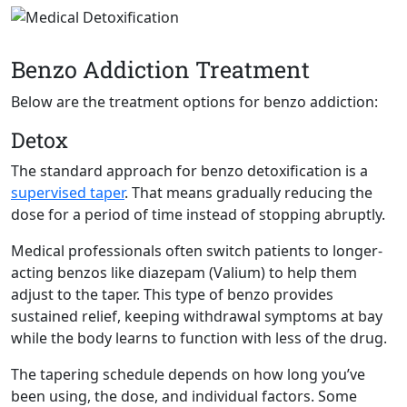
Benzo Addiction Treatment
Below are the treatment options for benzo addiction:
Detox
The standard approach for benzo detoxification is a
supervised
taper
. That means gradually reducing the
dose for a period of time instead of stopping abruptly.
Medical professionals often switch patients to longer-
acting benzos like diazepam (Valium) to help them
adjust to the taper. This type of benzo provides
sustained relief, keeping withdrawal symptoms at bay
while the body learns to function with less of the drug.
The tapering schedule depends on how long you’ve
been using, the dose, and individual factors. Some