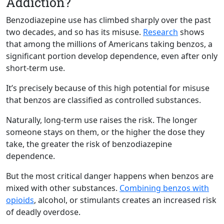
Addiction?
Benzodiazepine use has climbed sharply over the past
two decades, and so has its misuse.
Research
shows
that among the millions of Americans taking benzos, a
significant portion develop dependence, even after only
short-term use.
It’s precisely because of this high potential for misuse
that benzos are classified as controlled substances.
Naturally, long-term use raises the risk. The longer
someone stays on them, or the higher the dose they
take, the greater the risk of benzodiazepine
dependence.
But the most critical danger happens when benzos are
mixed with other substances.
Combining benzos with
opioids
, alcohol, or stimulants creates an increased risk
of deadly overdose.