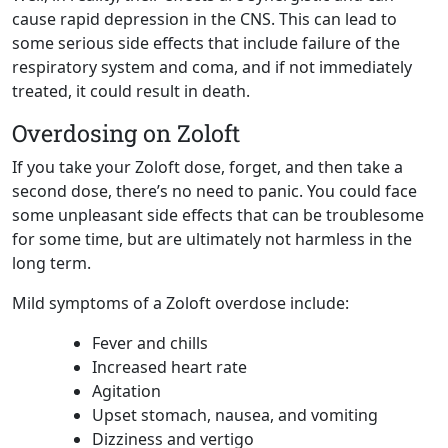
cause rapid depression in the CNS. This can lead to
some serious side effects that include failure of the
respiratory system and coma, and if not immediately
treated, it could result in death.
Overdosing on Zoloft
If you take your Zoloft dose, forget, and then take a
second dose, there’s no need to panic. You could face
some unpleasant side effects that can be troublesome
for some time, but are ultimately not harmless in the
long term.
Mild symptoms of a Zoloft overdose include:
Fever and chills
Increased heart rate
Agitation
Upset stomach, nausea, and vomiting
Dizziness and vertigo