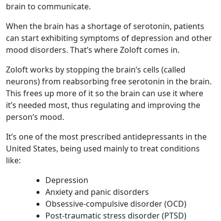
brain to communicate.
When the brain has a shortage of serotonin, patients
can start exhibiting symptoms of depression and other
mood disorders. That’s where Zoloft comes in.
Zoloft works by stopping the brain’s cells (called
neurons) from reabsorbing free serotonin in the brain.
This frees up more of it so the brain can use it where
it’s needed most, thus regulating and improving the
person’s mood.
It’s one of the most prescribed antidepressants in the
United States, being used mainly to treat conditions
like:
Depression
Anxiety and panic disorders
Obsessive-compulsive disorder (OCD)
Post-traumatic stress disorder (PTSD)