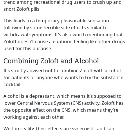
trend among recreational drug users to crush up and
snort Zoloft pills.
This leads to a temporary pleasurable sensation
followed by some terrible side effects similar to
withdrawal symptoms. It’s also worth mentioning that
Zoloft doesn’t cause a euphoric feeling like other drugs
used for this purpose.
Combining Zoloft and Alcohol
It’s strictly advised not to combine Zoloft with alcohol
for patients or anyone who wants to try the substance
cocktail.
Alcohol is a depressant, which means it’s supposed to
lower Central Nervous System (CNS) activity. Zoloft has
the opposite effect on the CNS, which means they’re
working against each other.
Well, in reality, their effects are synergistic and can