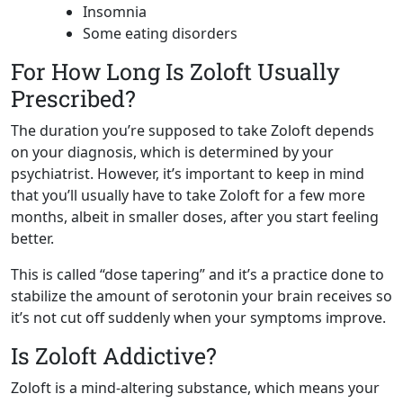
Insomnia
Some eating disorders
For How Long Is Zoloft Usually
Prescribed?
The duration you’re supposed to take Zoloft depends
on your diagnosis, which is determined by your
psychiatrist. However, it’s important to keep in mind
that you’ll usually have to take Zoloft for a few more
months, albeit in smaller doses, after you start feeling
better.
This is called “dose tapering” and it’s a practice done to
stabilize the amount of serotonin your brain receives so
it’s not cut off suddenly when your symptoms improve.
Is Zoloft Addictive?
Zoloft is a mind-altering substance, which means your