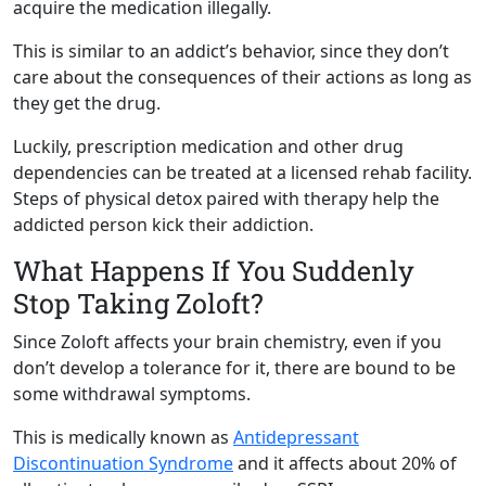
acquire the medication illegally.
This is similar to an addict’s behavior, since they don’t
care about the consequences of their actions as long as
they get the drug.
Luckily, prescription medication and other drug
dependencies can be treated at a licensed rehab facility.
Steps of physical detox paired with therapy help the
addicted person kick their addiction.
What Happens If You Suddenly
Stop Taking Zoloft?
Since Zoloft affects your brain chemistry, even if you
don’t develop a tolerance for it, there are bound to be
some withdrawal symptoms.
This is medically known as
Antidepressant
Discontinuation Syndrome
and it affects about 20% of