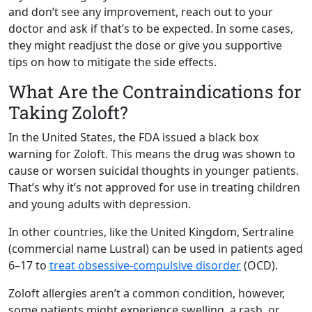
and don’t see any improvement, reach out to your
doctor and ask if that’s to be expected. In some cases,
they might readjust the dose or give you supportive
tips on how to mitigate the side effects.
What Are the Contraindications for
Taking Zoloft?
In the United States, the FDA issued a black box
warning for Zoloft. This means the drug was shown to
cause or worsen suicidal thoughts in younger patients.
That’s why it’s not approved for use in treating children
and young adults with depression.
In other countries, like the United Kingdom, Sertraline
(commercial name Lustral) can be used in patients aged
6–17 to
treat obsessive-compulsive disorder
(OCD).
Zoloft allergies aren’t a common condition, however,
some patients might experience swelling, a rash, or