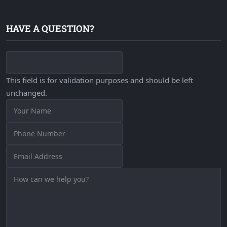
HAVE A QUESTION?
This field is for validation purposes and should be left
unchanged.