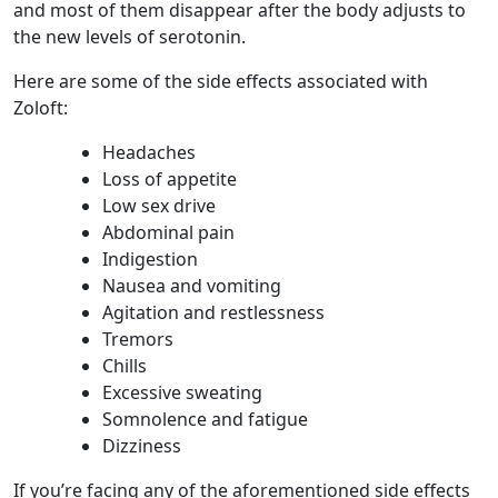
and most of them disappear after the body adjusts to
the new levels of serotonin.
Here are some of the side effects associated with
Zoloft:
Headaches
Loss of appetite
Low sex drive
Abdominal pain
Indigestion
Nausea and vomiting
Agitation and restlessness
Tremors
Chills
Excessive sweating
Somnolence and fatigue
Dizziness
If you’re facing any of the aforementioned side effects