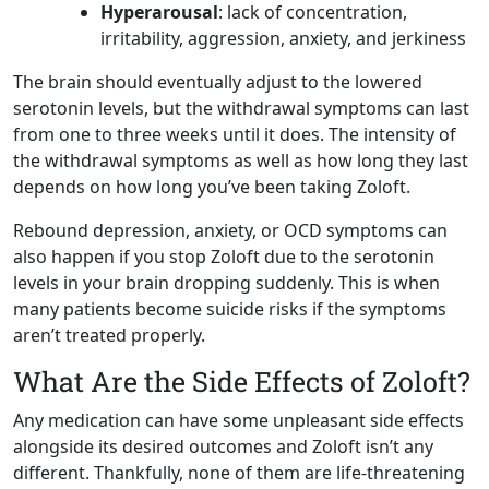
Hyperarousal
: lack of concentration,
irritability, aggression, anxiety, and jerkiness
The brain should eventually adjust to the lowered
serotonin levels, but the withdrawal symptoms can last
from one to three weeks until it does. The intensity of
the withdrawal symptoms as well as how long they last
depends on how long you’ve been taking Zoloft.
Rebound depression, anxiety, or OCD symptoms can
also happen if you stop Zoloft due to the serotonin
levels in your brain dropping suddenly. This is when
many patients become suicide risks if the symptoms
aren’t treated properly.
What Are the Side Effects of Zoloft?
Any medication can have some unpleasant side effects
alongside its desired outcomes and Zoloft isn’t any
different. Thankfully, none of them are life-threatening