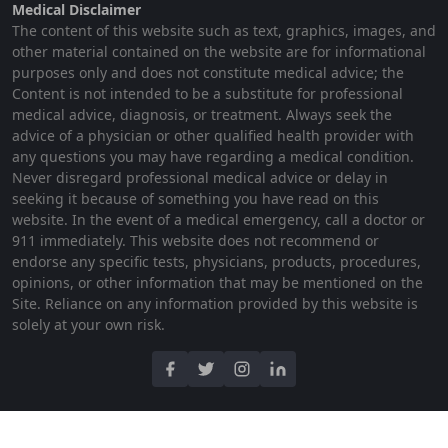
Medical Disclaimer
The content of this website such as text, graphics, images, and
other material contained on the website are for informational
purposes only and does not constitute medical advice; the
Content is not intended to be a substitute for professional
medical advice, diagnosis, or treatment. Always seek the
advice of a physician or other qualified health provider with
any questions you may have regarding a medical condition.
Never disregard professional medical advice or delay in
seeking it because of something you have read on this
website. In the event of a medical emergency, call a doctor or
911 immediately. This website does not recommend or
endorse any specific tests, physicians, products, procedures,
opinions, or other information that may be mentioned on the
Site. Reliance on any information provided by this website is
solely at your own risk.