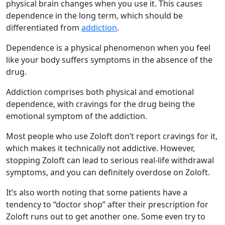
physical brain changes when you use it. This causes
dependence in the long term, which should be
differentiated from
addiction
.
Dependence is a physical phenomenon when you feel
like your body suffers symptoms in the absence of the
drug.
Addiction comprises both physical and emotional
dependence, with cravings for the drug being the
emotional symptom of the addiction.
Most people who use Zoloft don’t report cravings for it,
which makes it technically not addictive. However,
stopping Zoloft can lead to serious real-life withdrawal
symptoms, and you can definitely overdose on Zoloft.
It’s also worth noting that some patients have a
tendency to “doctor shop” after their prescription for
Zoloft runs out to get another one. Some even try to