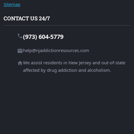
Sitemap
CONTACT US 24/7
(973) 604-5779
help@njaddictionresources.com
We assist residents in New Jersey and out-of-state
affected by drug addiction and alcoholism.