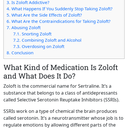
3.
Is Zoloft Addictive?
4.
What Happens If You Suddenly Stop Taking Zoloft?
5.
What Are the Side Effects of Zoloft?
6.
What Are the Contraindications for Taking Zoloft?
7.
Abusing Zoloft
7.1.
Snorting Zoloft
7.2.
Combining Zoloft and Alcohol
7.3.
Overdosing on Zoloft
8.
Conclusion
What Kind of Medication Is Zoloft
and What Does It Do?
Zoloft is the commercial name for Sertraline. It’s a
substance that belongs to a class of antidepressants
called Selective Serotonin Reuptake Inhibitors (SSRIs).
SSRIs work on a type of chemical the brain produces
called serotonin. It’s a neurotransmitter whose job is to
regulate emotions by allowing different parts of the