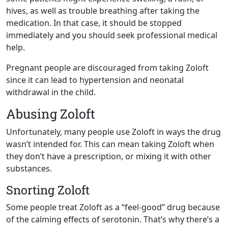
hives, as well as trouble breathing after taking the
medication. In that case, it should be stopped
immediately and you should seek professional medical
help.
Pregnant people are discouraged from taking Zoloft
since it can lead to hypertension and neonatal
withdrawal in the child.
Abusing Zoloft
Unfortunately, many people use Zoloft in ways the drug
wasn’t intended for. This can mean taking Zoloft when
they don’t have a prescription, or mixing it with other
substances.
Snorting Zoloft
Some people treat Zoloft as a “feel-good” drug because
of the calming effects of serotonin. That’s why there’s a