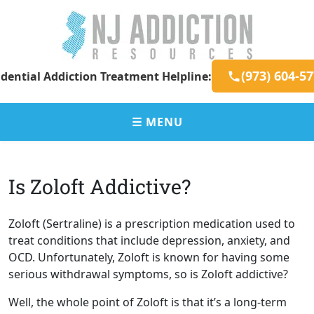
Skip
to
content
New
Addiction
(973) 604-5
dential Addiction Treatment Helpline:
Jersey
Resources
Addiction
for
Resources
New
☰ MENU
Jersey
Residents
Is Zoloft Addictive?
Zoloft (Sertraline) is a prescription medication used to
treat conditions that include depression, anxiety, and
OCD. Unfortunately, Zoloft is known for having some
serious withdrawal symptoms, so is Zoloft addictive?
Well, the whole point of Zoloft is that it’s a long-term