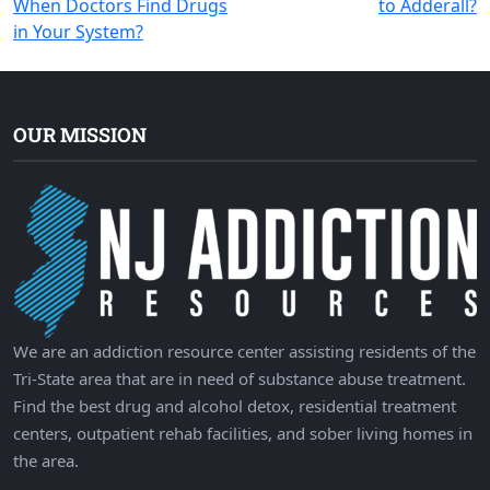
When Doctors Find Drugs
to Adderall?
navigation
in Your System?
OUR MISSION
We are an addiction resource center assisting residents of the
Tri-State area that are in need of substance abuse treatment.
Find the best drug and alcohol detox, residential treatment
centers, outpatient rehab facilities, and sober living homes in
the area.