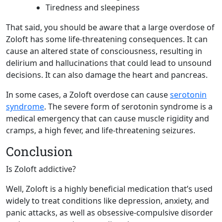
Tiredness and sleepiness
That said, you should be aware that a large overdose of
Zoloft has some life-threatening consequences. It can
cause an altered state of consciousness, resulting in
delirium and hallucinations that could lead to unsound
decisions. It can also damage the heart and pancreas.
In some cases, a Zoloft overdose can cause
serotonin
syndrome
. The severe form of serotonin syndrome is a
medical emergency that can cause muscle rigidity and
cramps, a high fever, and life-threatening seizures.
Conclusion
Is Zoloft addictive?
Well, Zoloft is a highly beneficial medication that’s used
widely to treat conditions like depression, anxiety, and
panic attacks, as well as obsessive-compulsive disorder