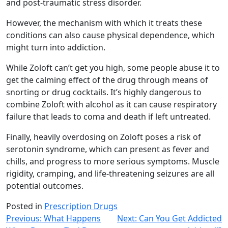
and post-traumatic stress disorder.
However, the mechanism with which it treats these
conditions can also cause physical dependence, which
might turn into addiction.
While Zoloft can’t get you high, some people abuse it to
get the calming effect of the drug through means of
snorting or drug cocktails. It’s highly dangerous to
combine Zoloft with alcohol as it can cause respiratory
failure that leads to coma and death if left untreated.
Finally, heavily overdosing on Zoloft poses a risk of
serotonin syndrome, which can present as fever and
chills, and progress to more serious symptoms. Muscle
rigidity, cramping, and life-threatening seizures are all
potential outcomes.
Posted in
Prescription Drugs
Post
Previous:
What Happens
Next:
Can You Get Addicted