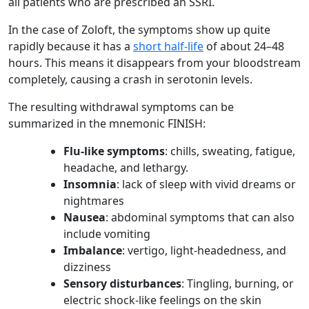
all patients who are prescribed an SSRI.
In the case of Zoloft, the symptoms show up quite
rapidly because it has a
short half-life
of about 24–48
hours. This means it disappears from your bloodstream
completely, causing a crash in serotonin levels.
The resulting withdrawal symptoms can be
summarized in the mnemonic FINISH:
Flu-like symptoms
: chills, sweating, fatigue,
headache, and lethargy.
Insomnia
: lack of sleep with vivid dreams or
nightmares
Nausea
: abdominal symptoms that can also
include vomiting
Imbalance
: vertigo, light-headedness, and
dizziness
Sensory disturbances
: Tingling, burning, or
electric shock-like feelings on the skin