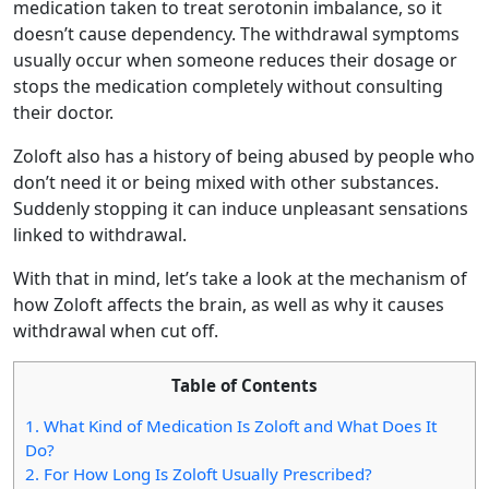
medication taken to treat serotonin imbalance, so it
doesn’t cause dependency. The withdrawal symptoms
usually occur when someone reduces their dosage or
stops the medication completely without consulting
their doctor.
Zoloft also has a history of being abused by people who
don’t need it or being mixed with other substances.
Suddenly stopping it can induce unpleasant sensations
linked to withdrawal.
With that in mind, let’s take a look at the mechanism of
how Zoloft affects the brain, as well as why it causes
withdrawal when cut off.
Table of Contents
1.
What Kind of Medication Is Zoloft and What Does It
Do?
2.
For How Long Is Zoloft Usually Prescribed?