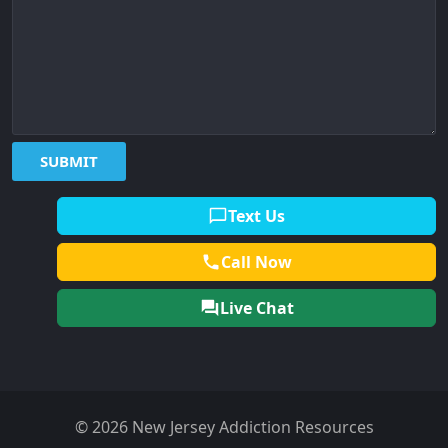
Text Us
Call Now
Live Chat
© 2026 New Jersey Addiction Resources